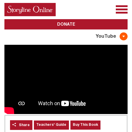
All Books
About Us
Awards
Subscribe
DONATE
YouTube
Teachers' Guide
Buy This Book
Share