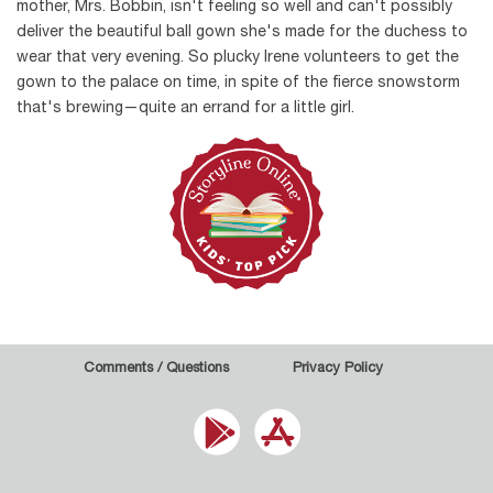
mother, Mrs. Bobbin, isn't feeling so well and can't possibly
deliver the beautiful ball gown she's made for the duchess to
wear that very evening. So plucky Irene volunteers to get the
gown to the palace on time, in spite of the fierce snowstorm
that's brewing—quite an errand for a little girl.
Comments / Questions
Privacy Policy