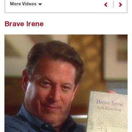
More Videos
Brave Irene