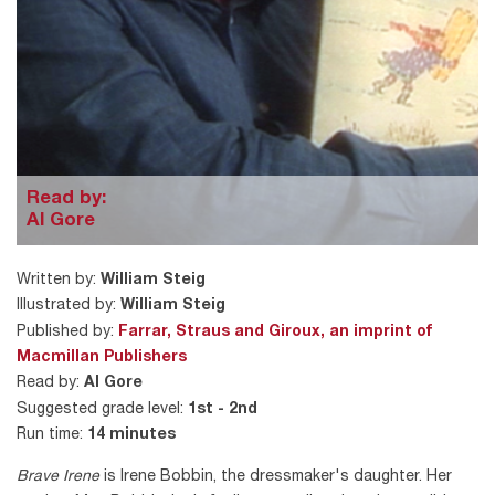
Read by:
Al Gore
Written by:
William Steig
Illustrated by:
William Steig
Published by:
Farrar, Straus and Giroux, an imprint of
Macmillan Publishers
Read by:
Al Gore
Suggested grade level:
1st - 2nd
Run time:
14 minutes
Brave Irene
is Irene Bobbin, the dressmaker's daughter. Her