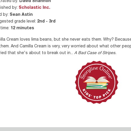
strated by:
David Shannon
ished by:
Scholastic Inc.
d by:
Sean Astin
ested grade level:
2nd - 3rd
time:
12 minutes
lla Cream loves lima beans, but she never eats them. Why? Because
 them. And Camilla Cream is very, very worried about what other peopl
ied that she's about to break out in...
A Bad Case of Stripes.