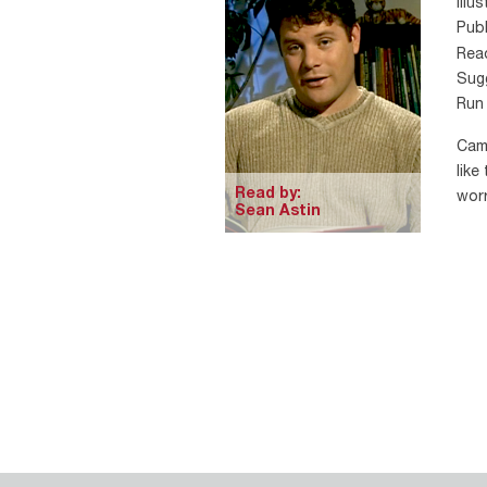
Illu
Publ
Rea
Sugg
Run 
Cami
like
Read by:
worr
Sean Astin