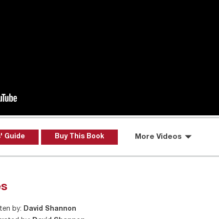
' Guide
Buy This Book
More Videos
es
ten by:
David Shannon