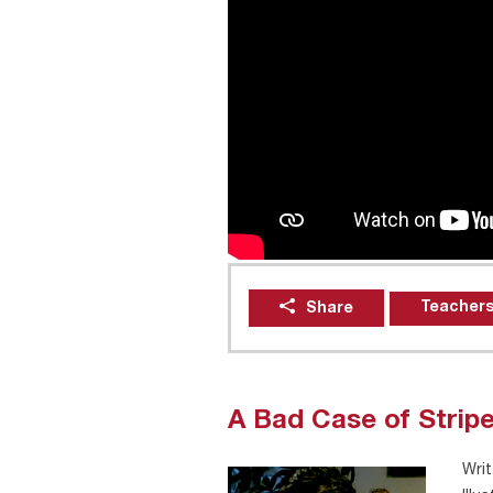
Teachers
Share
A Bad Case of Strip
Writ