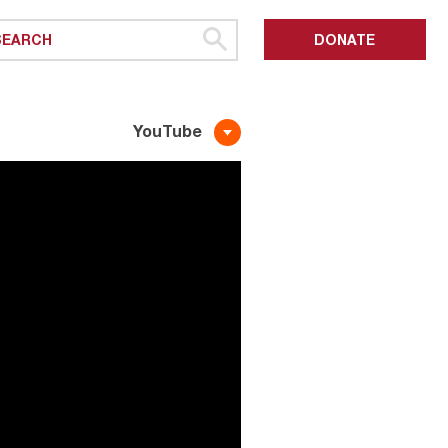
DONATE
YouTube