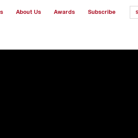
ks
About Us
Awards
Subscribe