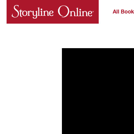
All Boo