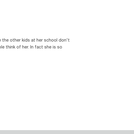
 the other kids at her school don't
e think of her. In fact she is so