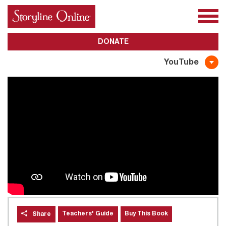
All Books
About Us
Awards
Subscribe
DONATE
YouTube
Teachers' Guide
Buy This Book
Share