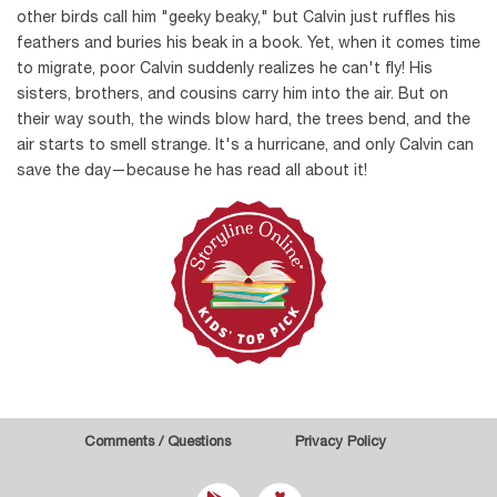
other birds call him "geeky beaky," but Calvin just ruffles his
feathers and buries his beak in a book. Yet, when it comes time
to migrate, poor Calvin suddenly realizes he can't fly! His
sisters, brothers, and cousins carry him into the air. But on
their way south, the winds blow hard, the trees bend, and the
air starts to smell strange. It's a hurricane, and only Calvin can
save the day—because he has read all about it!
Comments / Questions
Privacy Policy