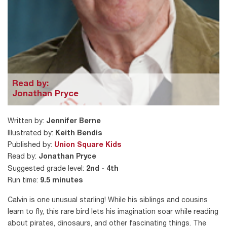
Read by:
Jonathan Pryce
Written by:
Jennifer Berne
Illustrated by:
Keith Bendis
Published by:
Union Square Kids
Read by:
Jonathan Pryce
Suggested grade level:
2nd - 4th
Run time:
9.5 minutes
Calvin is one unusual starling! While his siblings and cousins
learn to fly, this rare bird lets his imagination soar while reading
about pirates, dinosaurs, and other fascinating things. The