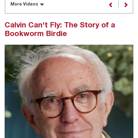
More Videos
Calvin Can't Fly: The Story of a
Bookworm Birdie