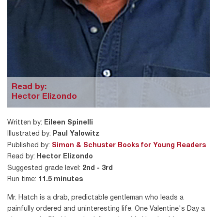
Read by:
Hector Elizondo
Written by:
Eileen Spinelli
Illustrated by:
Paul Yalowitz
Published by:
Simon & Schuster Books for Young Readers
Read by:
Hector Elizondo
Suggested grade level:
2nd - 3rd
Run time:
11.5 minutes
Mr. Hatch is a drab, predictable gentleman who leads a
painfully ordered and uninteresting life. One Valentine's Day a