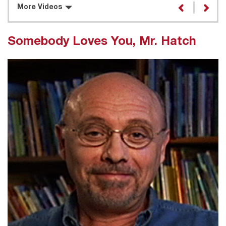
More Videos
Somebody Loves You, Mr. Hatch