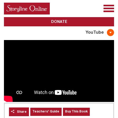
All Books
About Us
Awards
Subscribe
DONATE
YouTube
Teachers' Guide
Buy This Book
Share