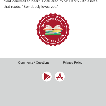
giant candy-filled heart is delivered to Mr. Hatch with a note
that reads, "Somebody loves you."
Comments / Questions
Privacy Policy