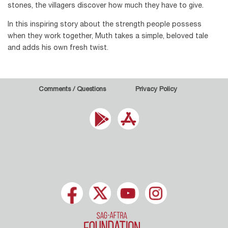
stones, the villagers discover how much they have to give.
In this inspiring story about the strength people possess
when they work together, Muth takes a simple, beloved tale
and adds his own fresh twist.
Comments / Questions
Privacy Policy