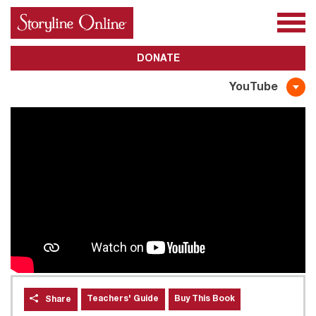
All Books
About Us
Awards
Subscribe
DONATE
YouTube
Teachers' Guide
Buy This Book
Share