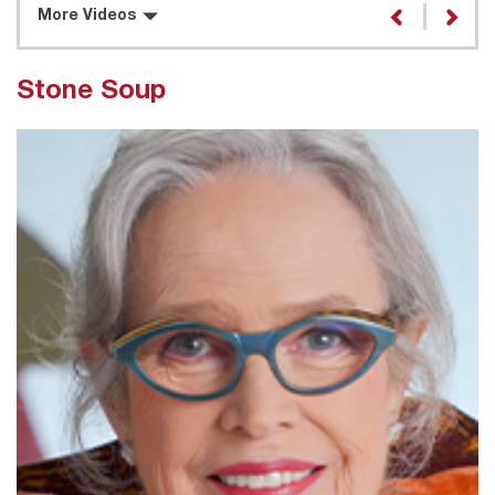
More Videos
Stone Soup