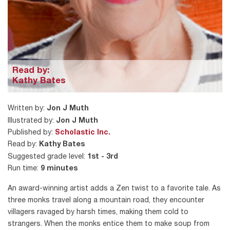
Read by:
Kathy Bates
Written by:
Jon J Muth
Illustrated by:
Jon J Muth
Published by:
Scholastic Inc.
Read by:
Kathy Bates
Suggested grade level:
1st - 3rd
Run time:
9 minutes
An award-winning artist adds a Zen twist to a favorite tale. As
three monks travel along a mountain road, they encounter
villagers ravaged by harsh times, making them cold to
strangers. When the monks entice them to make soup from