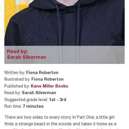
Read by:
Sarah Silverman
Written by:
Fiona Roberton
Illustrated by:
Fiona Roberton
Published by:
Kane Miller Books
Read by:
Sarah Silverman
Suggested grade level:
1st - 3rd
Run time:
7 minutes
There are two sides to every story. In Part One, a little girl
finds a strange beast in the woods and takes it home as a