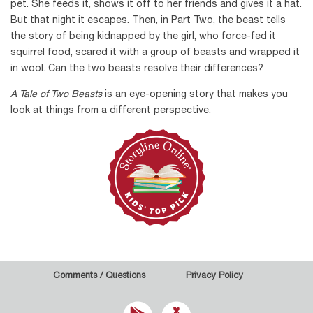
pet. She feeds it, shows it off to her friends and gives it a hat.
But that night it escapes. Then, in Part Two, the beast tells
the story of being kidnapped by the girl, who force-fed it
squirrel food, scared it with a group of beasts and wrapped it
in wool. Can the two beasts resolve their differences?
A Tale of Two Beasts
is an eye-opening story that makes you
look at things from a different perspective.
Comments / Questions
Privacy Policy