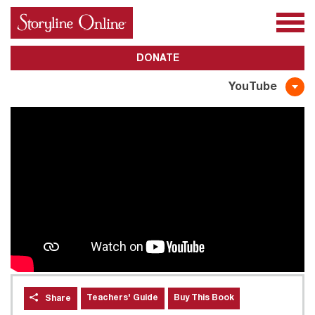
All Books
About Us
Awards
Subscribe
DONATE
YouTube
Teachers' Guide
Buy This Book
Share