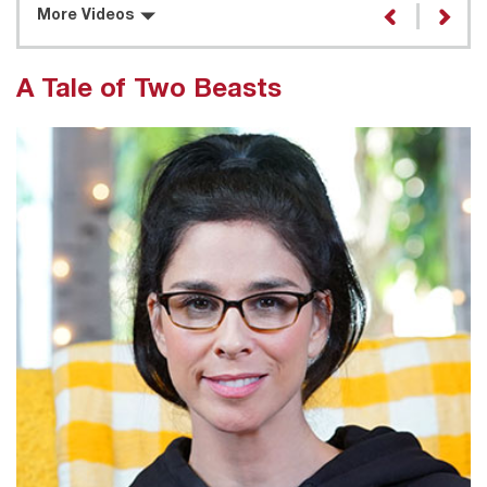
More Videos
A Tale of Two Beasts