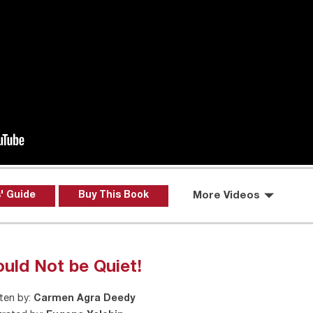
' Guide
Buy This Book
More Videos
uld Not be Quiet!
ten by:
Carmen Agra Deedy