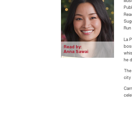
Illu
Publ
Rea
Sugg
Run 
La P
boss
Read by:
Anna Sawai
whis
he d
The 
city
Carm
cele