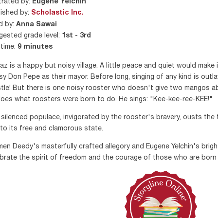
strated by:
Eugene Yelchin
ished by:
Scholastic Inc.
d by:
Anna Sawai
ested grade level:
1st - 3rd
time:
9 minutes
az is a happy but noisy village. A little peace and quiet would make it
y Don Pepe as their mayor. Before long, singing of any kind is outla
tle! But there is one noisy rooster who doesn't give two mangos abou
oes what roosters were born to do. He sings: "Kee-kee-ree-KEE!"
silenced populace, invigorated by the rooster's bravery, ousts the 
 to its free and clamorous state.
en Deedy's masterfully crafted allegory and Eugene Yelchin's brigh
brate the spirit of freedom and the courage of those who are born 