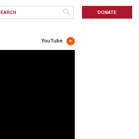
DONATE
YouTube