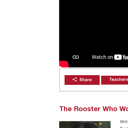
Teachers
Share
The Rooster Who Wo
Writ