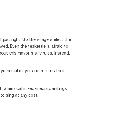
 just right. So the villagers elect the
wed. Even the teakettle is afraid to
t this mayor's silly rules. Instead,
tyrannical mayor and returns their
t, whimsical mixed-media paintings
to sing at any cost.