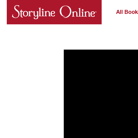
All Boo