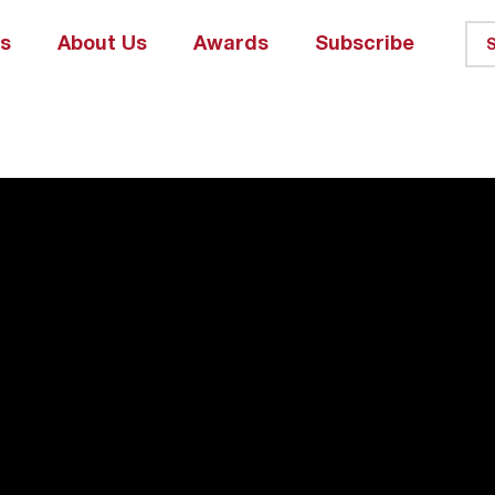
ks
About Us
Awards
Subscribe