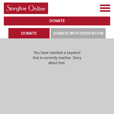
All Books
About Us
Awards
Subscribe
DONATE
DONATE
DONATE WITH DEDICATION