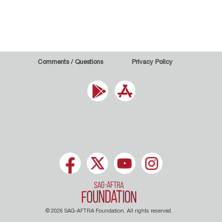
Comments / Questions
Privacy Policy
© 2026 SAG-AFTRA Foundation. All rights reserved.