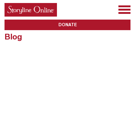
All Books
About Us
Awards
Subscribe
DONATE
Blog