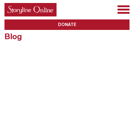
All Books
About Us
Awards
Subscribe
DONATE
Blog