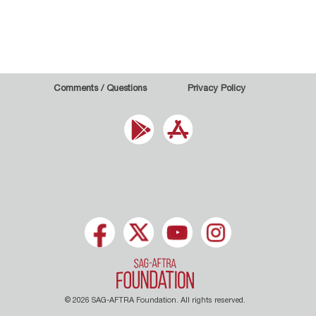
Comments / Questions
Privacy Policy
© 2026 SAG-AFTRA Foundation. All rights reserved.