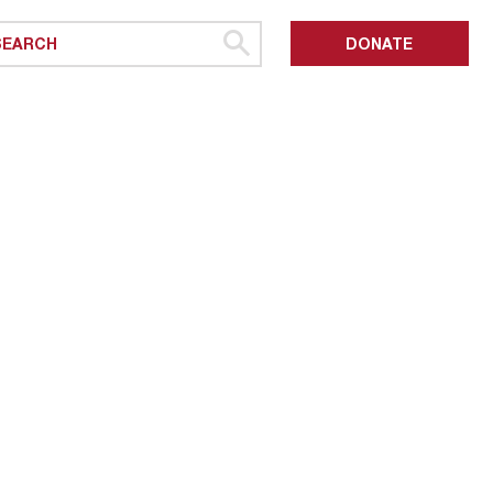
DONATE