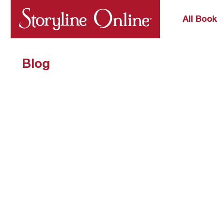
All Boo
Blog