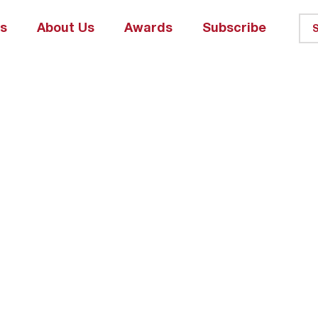
ks
About Us
Awards
Subscribe